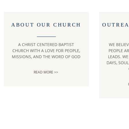
ABOUT OUR CHURCH
OUTREA
A CHRIST CENTERED BAPTIST
WE BELIE
CHURCH WITH A LOVE FOR PEOPLE,
PEOPLE A
MISSIONS, AND THE WORD OF GOD
LEADS. W
DAYS, SOU
READ MORE >>