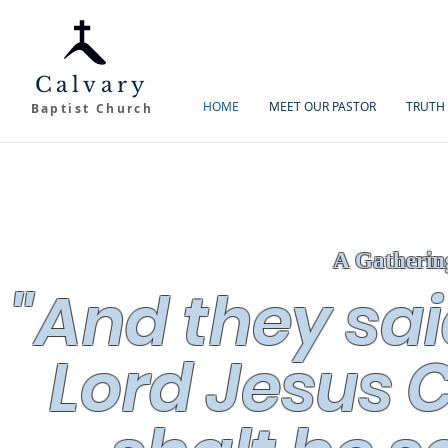
Calvary
HOME
MEET OUR PASTOR
TRUTH 
Baptist Church
A Gatherin
"And they sai
Lord Jesus C