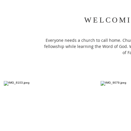
WELCOMI
Everyone needs a church to call home. Chur
fellowship while learning the Word of God. W
of F