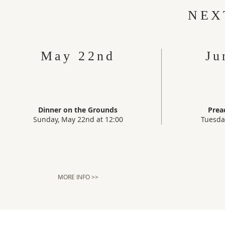
NEX
May 22nd
Ju
Dinner on the Grounds
Prea
Sunday, May 22nd at 12:00
Tuesda
MORE INFO >>