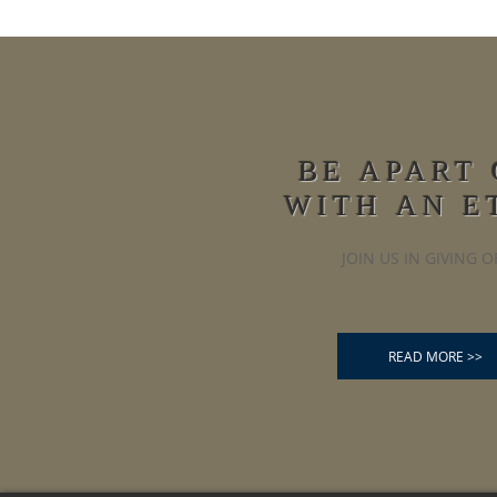
BE APART
WITH AN E
JOIN US IN GIVING O
READ MORE >>