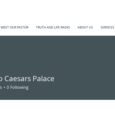
MEET OUR PASTOR
TRUTH AND LIFE RADIO
ABOUT US
SERVICES
o Caesars Palace
s
0
Following