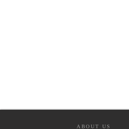
ABOUT US