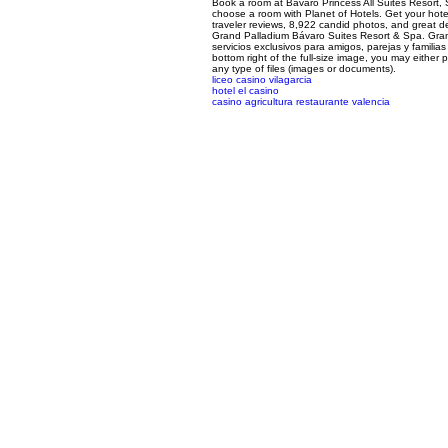
Book a room at Bavaro Princess All Suites Resort, 
choose a room with Planet of Hotels. Get your hote
traveler reviews, 8,922 candid photos, and great d
Grand Palladium Bávaro Suites Resort & Spa. Grand
servicios exclusivos para amigos, parejas y familia
bottom right of the full-size image, you may either 
any type of files (images or documents).
liceo casino vilagarcia
hotel el casino
casino agricultura restaurante valencia