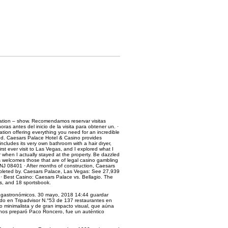
ation – show. Recomendamos reservar visitas
as antes del inicio de la visita para obtener un. ·
tion offering everything you need for an incredible
nd. Caesars Palace Hotel & Casino provides
includes its very own bathroom with a hair dryer,
st ever visit to Las Vegas, and I explored what I
r when I actually stayed at the property. Be dazzled
s welcomes those that are of legal casino gambling
 NJ 08401 · After months of construction, Caesars
completed by. Caesars Palace, Las Vegas: See 27,939
 · Best Casino: Caesars Palace vs. Bellagio. The
es, and 18 sportsbook.
os gastronómicos. 30 mayo, 2018 14:44 guardar
ado en Tripadvisor N.°53 de 137 restaurantes en
 minimalista y de gran impacto visual, que aúna
 nos preparó Paco Roncero, fue un auténtico