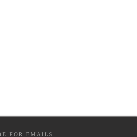
BE FOR EMAILS