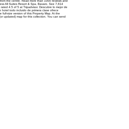
km from the centre. Read more than 1000 reviews and
cess All Suites Resort & Spa, Bavaro. See 7,614
rated 4.5 of 5 at Tripadvisor. Descubre lo mejor de
hotel todo incluido de primera clase ofrece
full-size version of this Property Map. At the
 (or updated) map for this collection. You can send