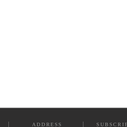
ADDRESS
SUBSCRI