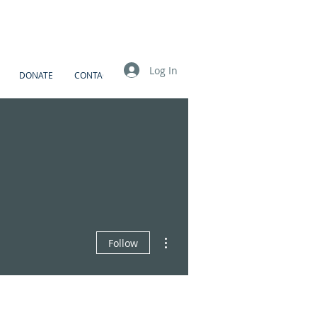
Log In
DONATE
CONTACT
EVENTS
More
More actions
Follow