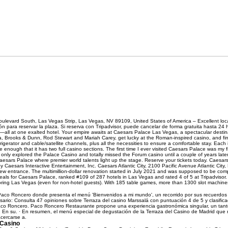
levard South, Las Vegas Strip, Las Vegas, NV 89109, United States of America – Excellent loc
para reservar la plaza. Si reserva con Tripadvisor, puede cancelar de forma gratuita hasta 24 hor
—all at one exalted hotel. Your empire awaits at Caesars Palace Las Vegas, a spectacular destina
, Brooks & Dunn, Rod Stewart and Mariah Carey, get lucky at the Roman-inspired casino, and fi
gerator and cable/satellite channels, plus all the necessities to ensure a comfortable stay. Each 
nough that it has two full casino sections. The first time I ever visited Caesars Palace was my fir
 I only explored the Palace Casino and totally missed the Forum casino until a couple of years late
esars Palace where premier world talents light up the stage. Reserve your tickets today. Caesar
Caesars Interactive Entertainment, Inc. Caesars Atlantic City, 2100 Pacific Avenue Atlantic City,
y new entrance. The multimillion-dollar renovation started in July 2021 and was supposed to be 
deals for Caesars Palace, ranked #109 of 287 hotels in Las Vegas and rated 4 of 5 at Tripadvisor.
loring Las Vegas (even for non-hotel guests). With 185 table games, more than 1300 slot machin
ef Paco Roncero donde presenta el menú 'Bienvenidos a mi mundo', un recorrido por sus recuerd
sario: Consulta 47 opiniones sobre Terraza del casino Marssalá con puntuación 4 de 5 y clasific
co Roncero. Paco Roncero Restaurante propone una experiencia gastronómica singular, un tanto
s. En su. · En resumen, el menú especial de degustación de la Terraza del Casino de Madrid que
acercarse a.
 Casino