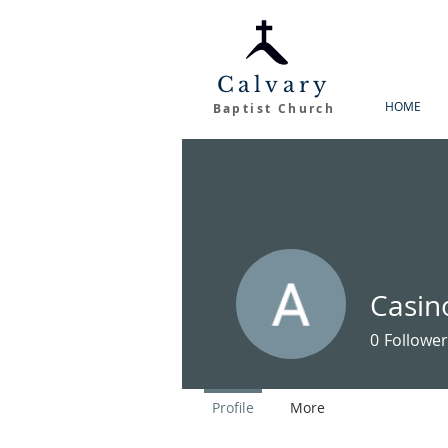
Calvary
HOME
Baptist Church
Casin
0
Follower
Profile
More