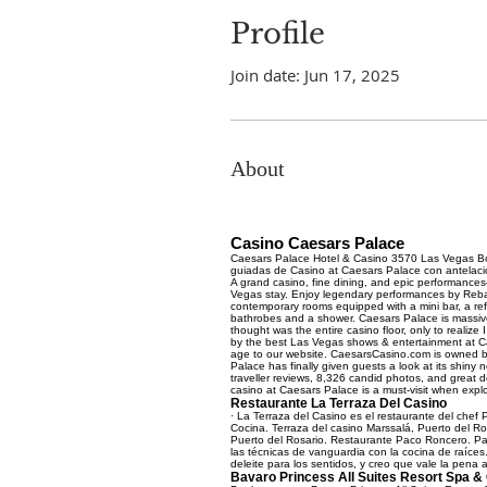
Profile
Join date: Jun 17, 2025
About
Casino Caesars Palace
Caesars Palace Hotel & Casino 3570 Las Vegas Bou
guiadas de Casino at Caesars Palace con antelación 
A grand casino, fine dining, and epic performances
Vegas stay. Enjoy legendary performances by Reba
contemporary rooms equipped with a mini bar, a refri
bathrobes and a shower. Caesars Palace is massive e
thought was the entire casino floor, only to realize
by the best Las Vegas shows & entertainment at Ca
age to our website. CaesarsCasino.com is owned by 
Palace has finally given guests a look at its shin
traveller reviews, 8,326 candid photos, and great 
casino at Caesars Palace is a must-visit when exp
Restaurante La Terraza Del Casino
· La Terraza del Casino es el restaurante del ch
Cocina. Terraza del casino Marssalá, Puerto del Ro
Puerto del Rosario. Restaurante Paco Roncero. Pa
las técnicas de vanguardia con la cocina de raíce
deleite para los sentidos, y creo que vale la pena 
Bavaro Princess All Suites Resort Spa &