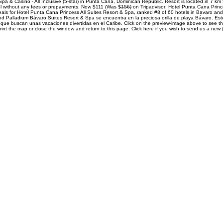
Spa & Casino - All Inclusive (5-star) in Punta Cana, Dominican Republic. Resort is located in 7 
l without any fees or prepayments. Now $111 (Was $̶1̶5̶6̶) on Tripadvisor: Hotel Punta Cana Prin
eals for Hotel Punta Cana Princess All Suites Resort & Spa, ranked #8 of 60 hotels in Bavaro and 
 Palladium Bávaro Suites Resort & Spa se encuentra en la preciosa orilla de playa Bávaro. Este 
s que buscan unas vacaciones divertidas en el Caribe. Click on the preview-image above to see the 
print the map or close the window and return to this page. Click here if you wish to send us a new